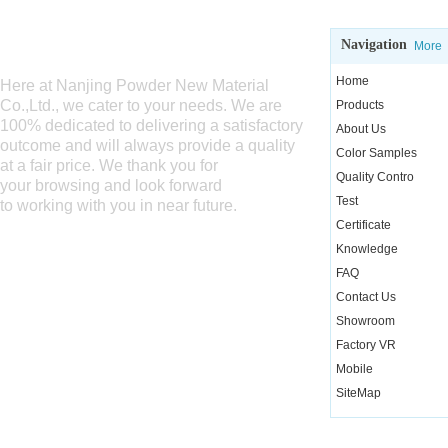
Navigation
WELCOME TO SEND US INQUIRY
More
Home
Here at Nanjing Powder New Material
Co.,Ltd., we cater
to your needs. We are
Products
100% dedicated to delivering a satisfactory
About Us
outcome and will always provide a quality
Color Samples
at a fair price. We thank you for
Quality Contro
your browsing and look forward
Test
to working with you in near future.
Certificate
Knowledge
FAQ
Contact Us
Showroom
Factory VR
Mobile
SiteMap