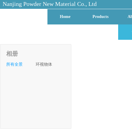
Nanjing Powder New Material Co., Ltd
Home
Products
Ab
Contact Us
Factory VR
相册
所有全景
环视物体