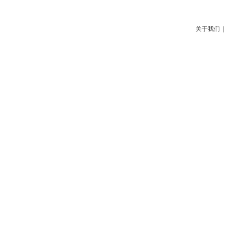
关于我们
|