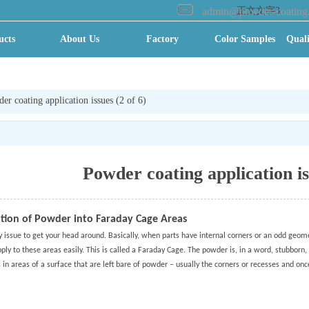
admin@powder-coating
正文文字3
ucts
About Us
Factory
Color Samples
Quali
ry VR
全景
er coating application issues (2 of 6)
Powder coating application is
tion of Powder into Faraday Cage Areas
ky issue to get your head around. Basically, when parts have internal corners or an odd geome
ply to these areas easily. This is called a Faraday Cage. The powder is, in a word, stubborn,
s in areas of a surface that are left bare of powder – usually the corners or recesses and onc