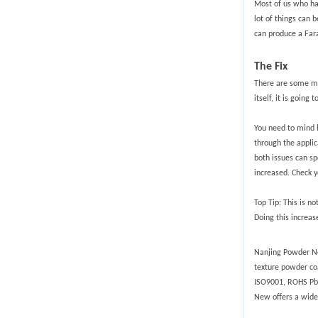
Most of us who hav
lot of things can 
can produce a Far
The Fix
There are some me
itself, it is goin
You need to mind h
through the applic
both issues can sp
increased. Check y
Top Tip: This is n
Doing this increas
Nanjing Powder New
texture powder co
ISO9001, ROHS Pb-f
New offers a wide 