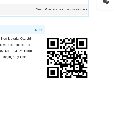
Next
Powder coating application iss
QR Code
More
New Material Co., Ltd
owder-coating.com.cn
7, No.12 Minzhi Road,
t, Nanjing City, China