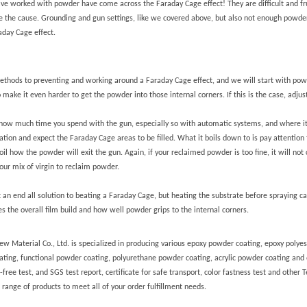
e worked with powder have come across the Faraday Cage effect! They are difficult and fru
be the cause. Grounding and gun settings, like we covered above, but also not enough powder
aday Cage effect.
thods to preventing and working around a Faraday Cage effect, and we will start with pow
g to make it even harder to get the powder into those internal corners. If this is the case, ad
ow much time you spend with the gun, especially so with automatic systems, and where it is
ation and expect the Faraday Cage areas to be filled. What it boils down to is pay attention 
oil how the powder will exit the gun.
Again, if your reclaimed powder is too fine, it will no
our mix of virgin to reclaim powder.
ot an end all solution to beating a Faraday Cage, but heating the substrate before spraying 
es the overall film build and how well powder grips to the internal corners.
 Material Co., Ltd. is specialized in producing various epoxy powder coating, epoxy polyes
ating, functional powder coating, polyurethane powder coating, acrylic powder coating and
ree test, and SGS test report, certificate for safe transport, color fastness test and other T
range of products to meet all of your order fulfillment needs.