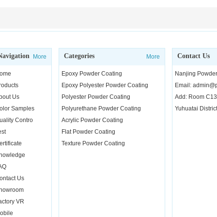
Navigation
Categories
Contact Us
More
More
ome
Epoxy Powder Coating
Nanjing Powder 
roducts
Epoxy Polyester Powder Coating
Email: admin@p
bout Us
Polyester Powder Coating
Add: Room C130
olor Samples
Polyurethane Powder Coating
Yuhuatai Distric
uality Contro
Acrylic Powder Coating
est
Flat Powder Coating
rtificate
Texture Powder Coating
nowledge
AQ
ontact Us
howroom
actory VR
obile