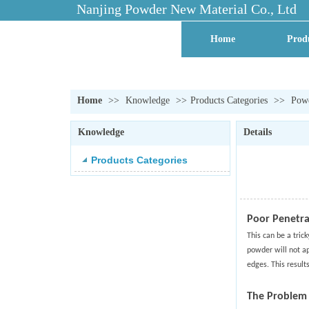
Nanjing Powder New Material Co., Ltd
Home
Prod
Contact Us
Facto
Home
>>
Knowledge
>>
Products Categories
>>
Powd
Knowledge
Details
Products Categories
Poor Penetra
This can be a tric
powder will not ap
edges. This result
The Problem