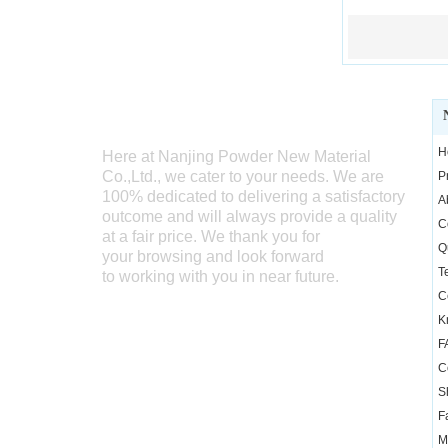
WELCOME TO SEND US INQUIRY
H
Here at Nanjing Powder New Material
Co.,Ltd., we cater
to your needs. We are
P
100% dedicated to delivering a satisfactory
A
outcome and will always provide a quality
C
at a fair price. We thank you for
Q
your browsing and look forward
T
to working with you in near future.
Ce
K
F
C
S
F
M