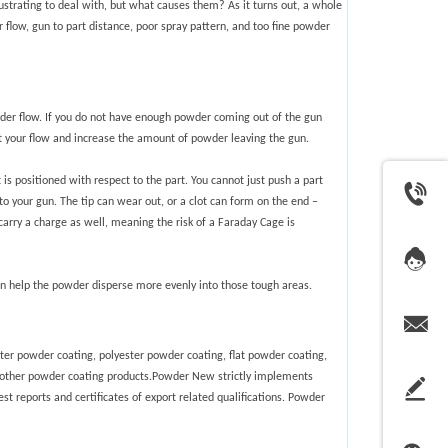
strating to deal with, but what causes them? As it turns out, a whole
 flow, gun to part distance, poor spray pattern, and too fine powder
der flow. If you do not have enough powder coming out of the gun
just your flow and increase the amount of powder leaving the gun.
 positioned with respect to the part. You cannot just push a part
to your gun. The tip can wear out, or a clot can form on the end –
t carry a charge as well, meaning the risk of a Faraday Cage is
can help the powder disperse more evenly into those tough areas.
ter powder coating, polyester powder coating, flat powder coating,
 other powder coating products.
Powder New strictly implements
est reports and certificates of export related qualifications. Powder