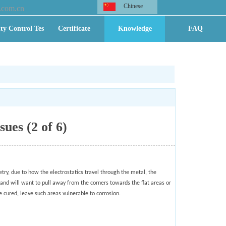
Chinese
.com.cn
ty Control Test
Certificate
Knowledge
FAQ
sues (2 of 6)
try, due to how the electrostatics travel through the metal, the
 and will want to pull away from the corners towards the flat areas or
e cured, leave such areas vulnerable to corrosion.