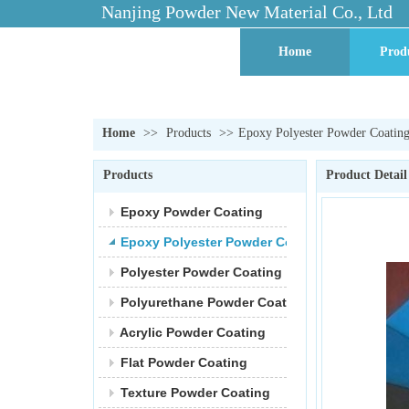
Nanjing Powder New Material Co., Ltd
Home
Prod
Contact Us
Facto
Home
>>
Products
>>
Epoxy Polyester Powder Coatin
Products
Product Detail
Epoxy Powder Coating
Epoxy Polyester Powder Coating
Polyester Powder Coating
Polyurethane Powder Coating
Acrylic Powder Coating
Flat Powder Coating
Texture Powder Coating