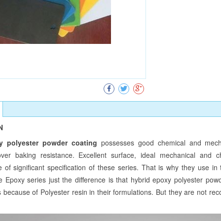
Collect
N
y polyester powder coating
possesses good chemical and mecha
over baking resistance. Excellent surface, ideal mechanical and c
e of significant specification of these series. That is why they use i
re Epoxy series just the difference is that hybrid epoxy polyester pow
 because of Polyester resin in their formulations. But they are not r