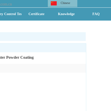
Chinese
.com.cn
ty Control Test
Certificate
Knowledge
FAQ
ster Powder Coating