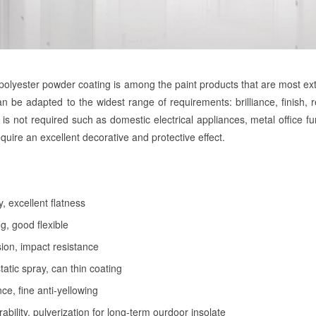
olyester powder coating is among the paint products that are most exten
an be adapted to the widest range of requirements: brilliance, finish, re
t is not required such as domestic electrical appliances, metal office f
require an excellent decorative and protective effect.
y, excellent flatness
g, good flexible
on, impact resistance
tatic spray, can thin coating
ce, fine anti-yellowing
bility, pulverization for long-term ourdoor insolate