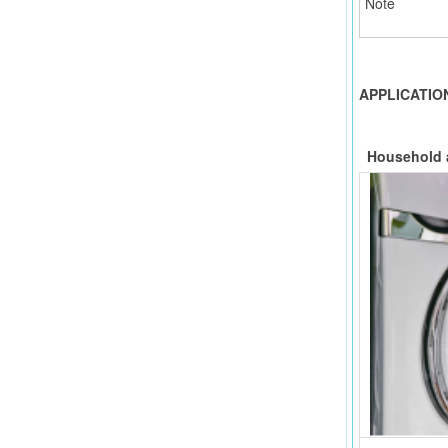
Note
APPLICATIO
H
ousehold 