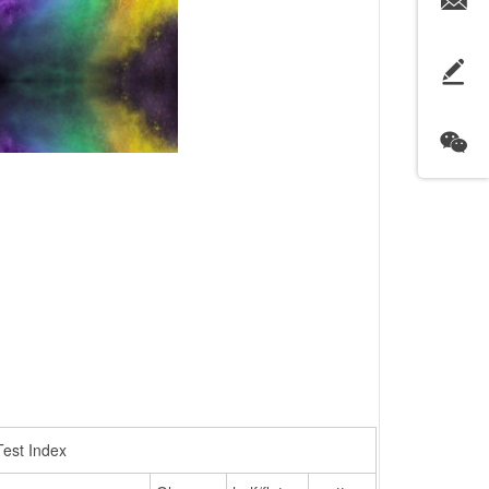
Test Index