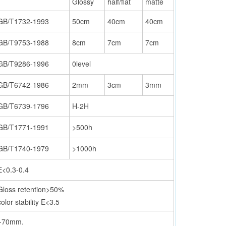
Glossy
half/flat
matte
GB/T1732-1993
50cm
40cm
40cm
GB/T9753-1988
8cm
7cm
7cm
GB/T9286-1996
0level
GB/T6742-1986
2mm
3cm
3mm
GB/T6739-1796
H-2H
GB/T1771-1991
>500h
GB/T1740-1979
>1000h
E<0.3-0.4
Gloss retention>50%
color stability E<3.5
50-70mm.