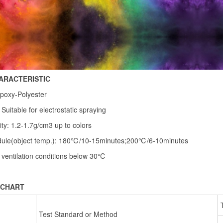
ARACTERISTIC
poxy-Polyester
 Suitable for electrostatic spraying
ity: 1.2-1.7g/cm3 up to colors
dule(object temp.): 180℃/10-15minutes;200℃/6-10minutes
 ventilation conditions below 30℃
 CHART
Test Standard or Method