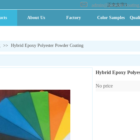
admin@powder-coating
正文文字3
ucts
About Us
Factory
Color Samples
Quali
ry VR
全景
g
>>
Hybrid Epoxy Polyester Powder Coating
Hybrid Epoxy Polye
No price