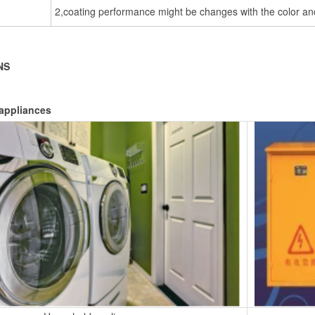
2,coating performance might be changes with the color and
NS
appliances