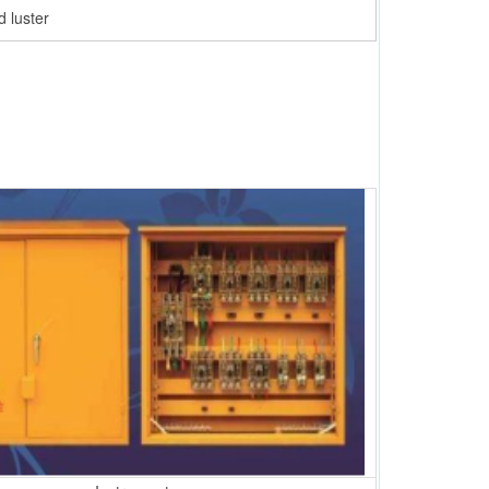
 luster