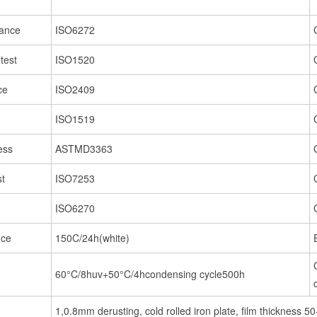
tance
ISO6272
test
ISO1520
ce
ISO2409
ISO1519
ess
ASTMD3363
st
ISO7253
ISO6270
nce
150C/24h(white)
60°C/8huv+50°C/4hcondensing cycle500h
1,0.8mm derusting, cold rolled iron plate, film thickness 