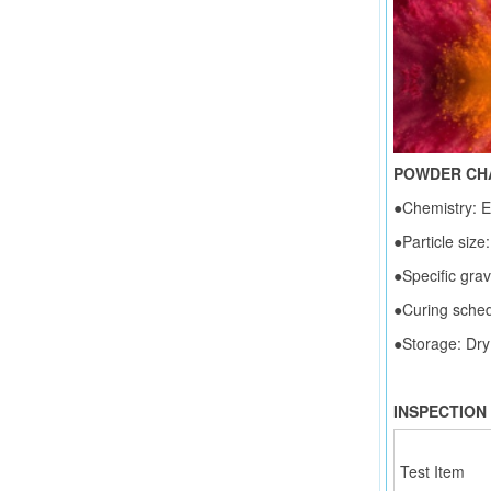
POWDER CH
●Chemistry: E
●Particle size:
●Specific grav
●Curing sche
●Storage: Dry
INSPECTION
Test Item