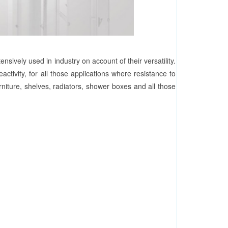
sively used in industry on account of their versatility.
activity, for all those applications where resistance to
urniture, shelves, radiators, shower boxes and all those