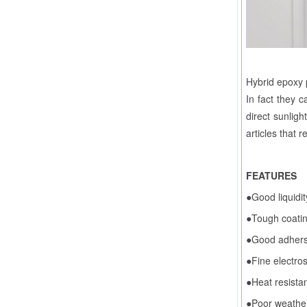
Hybrid epoxy p
In fact they c
direct sunligh
articles that 
FEATURES
●Good liquidit
●Tough coatin
●Good adhersi
●Fine electros
●Heat resistan
●Poor weathera