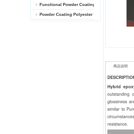
Functional Powder Coating
Powder Coating Polyester Resin
商品说明
DESCRIPTIO
Hybrid epox
outstanding 
glossiness ar
similar to Pu
circumstances
resistance.