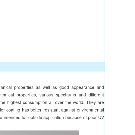
nical properties as well as good appearance and
hemical properties, various spectrums and different
n the highest consumption all over the world. They are
der coating has better resistant against environmental
ecommended for outside application because of poor UV