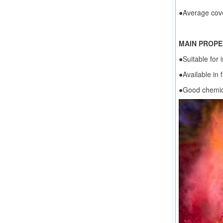
●Average cov
MAIN PROPE
●Suitable for 
●Available in f
●Good chemic