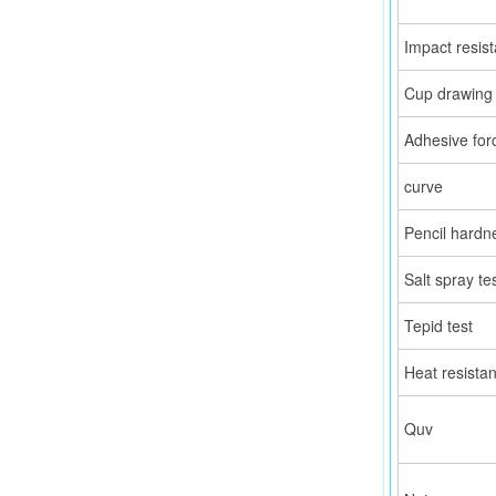
Impact resis
Cup drawing 
Adhesive for
curve
Pencil hardn
Salt spray te
Tepid test
Heat resista
Quv