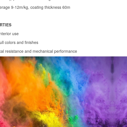
erage 9-12m/kg, coating thickness 60m
RTIES
interior use
ull colors and finishes
al resistance and mechanical performance